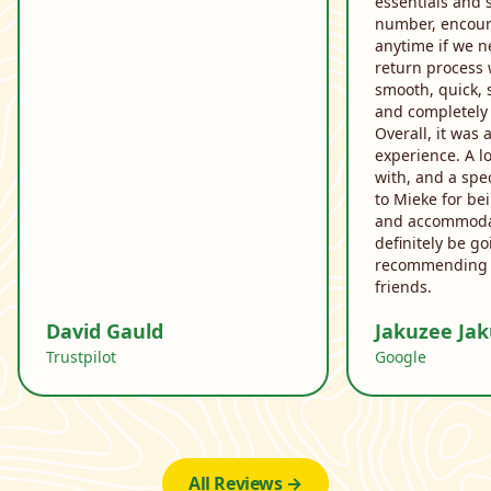
essentials and 
number, encoura
anytime if we n
return process 
smooth, quick, 
and completely 
Overall, it was 
experience. A l
with, and a spe
to Mieke for be
and accommodat
definitely be g
recommending 
friends.
David Gauld
Jakuzee Ja
Trustpilot
Google
All Reviews →