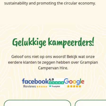
sustainability and promoting the circular economy.
Gelukkige kampeerders!
Geloof ons niet op ons woord! Bekijk wat onze
eerdere klanten te zeggen hebben over Grampian
Campervan Hire.