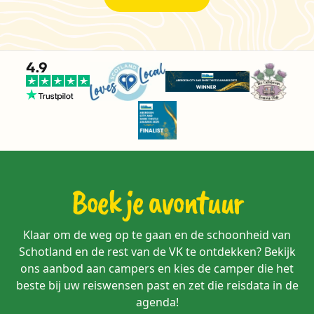
Boek je avontuur
Klaar om de weg op te gaan en de schoonheid van
Schotland en de rest van de VK te ontdekken? Bekijk
ons aanbod aan campers en kies de camper die het
beste bij uw reiswensen past en zet die reisdata in de
agenda!