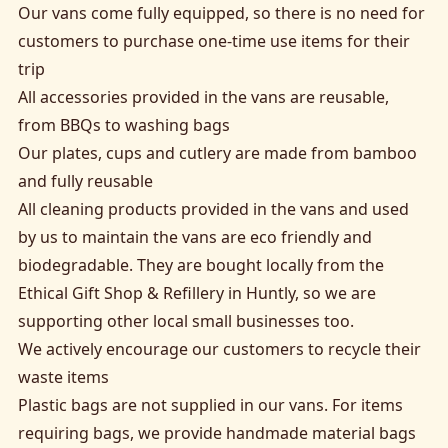
Our vans come fully equipped, so there is no need for
customers to purchase one-time use items for their
trip
All accessories provided in the vans are reusable,
from BBQs to washing bags
Our plates, cups and cutlery are made from bamboo
and fully reusable
All cleaning products provided in the vans and used
by us to maintain the vans are eco friendly and
biodegradable. They are bought locally from the
Ethical Gift Shop & Refillery in Huntly, so we are
supporting other local small businesses too.
We actively encourage our customers to recycle their
waste items
Plastic bags are not supplied in our vans. For items
requiring bags, we provide handmade material bags