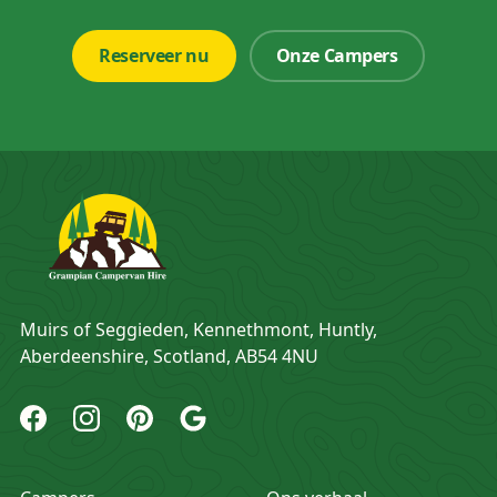
Reserveer nu
Onze Campers
Adres
Muirs of Seggieden, Kennethmont, Huntly,
Aberdeenshire, Scotland, AB54 4NU
Grampian Campervan Hire Facebook
Grampian Campervan Hire Instagram
Grampian Campervan Hire Pinterest
Grampian Campervan Hire Google