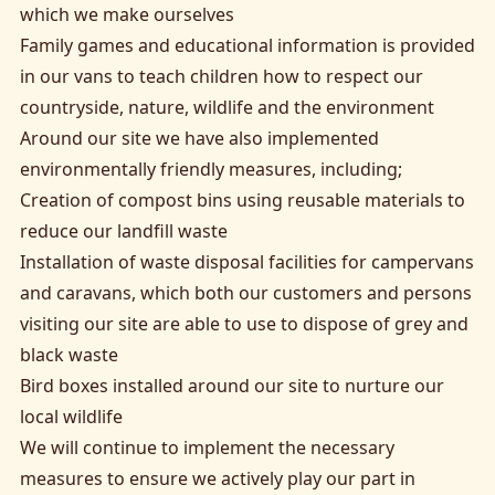
which we make ourselves
Family games and educational information is provided
in our vans to teach children how to respect our
countryside, nature, wildlife and the environment
Around our site we have also implemented
environmentally friendly measures, including;
Creation of compost bins using reusable materials to
reduce our landfill waste
Installation of waste disposal facilities for campervans
and caravans, which both our customers and persons
visiting our site are able to use to dispose of grey and
black waste
Bird boxes installed around our site to nurture our
local wildlife
We will continue to implement the necessary
measures to ensure we actively play our part in