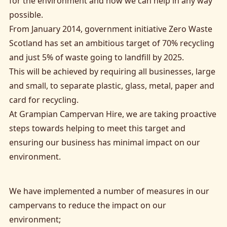
for the environment and how we can help in any way
possible.
From January 2014, government initiative Zero Waste
Scotland has set an ambitious target of 70% recycling
and just 5% of waste going to landfill by 2025.
This will be achieved by requiring all businesses, large
and small, to separate plastic, glass, metal, paper and
card for recycling.
At Grampian Campervan Hire, we are taking proactive
steps towards helping to meet this target and
ensuring our business has minimal impact on our
environment.
We have implemented a number of measures in our
campervans to reduce the impact on our
environment;