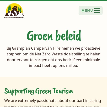
MENU
Groen beleid
Bij Grampian Campervan Hire nemen we proactieve
stappen om de Net Zero Waste doelstelling te halen
door ervoor te zorgen dat ons bedrijf een minimale
impact heeft op ons milieu.
Supporting Green Tourism
We are extremely passionate about our part in caring