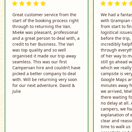
5 van 5 beoordelingen
5 van 5 beoor
Great customer service from the
We had a fantas
start of the booking process right
with Grampian
through to returning the Van.
from start to fi
Mieke was pleasant, professional
logistical issu
and a great person to deal with, a
before the trip
credit to her Business. The Van
incredibly help
was top quality and so well
through everyt
organised it made our trip away
of her way to m
seamless. This was our first
still go ahead w
Campervan hire and couldn’t have
which we really
picked a better company to deal
campsite is very
with. Will be returning very soon
Google Maps and
for our next adventure. David &
minutes away f
Julie
we arrived, Mie
there waiting f
no delay at all. 
campers, we fo
explanation of 
clear and reass
time to walk us