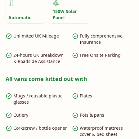
150W Solar
Automatic
Panel
Unlimited UK Mileage
Fully comprehensive
Insurance
24-hours UK Breakdown
Free Onsite Parking
& Roadside Assistance
All vans come kitted out with
Mugs / reusable plastic
Plates
glasses
Cutlery
Pots & pans
Corkscrew / bottle opener
Waterproof mattress
cover & bed sheet