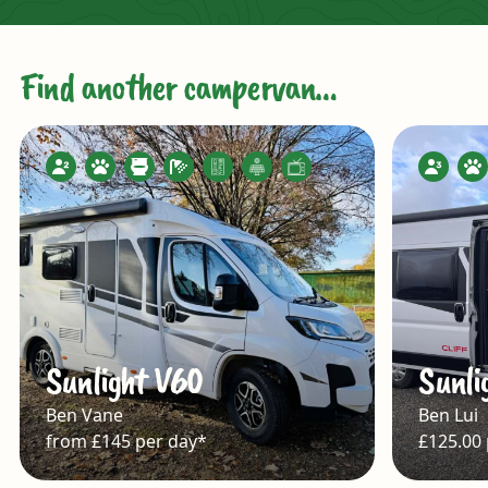
Find another campervan…
Sunlight V60
Sunli
Ben Vane
Ben Lui
from £145 per day*
£125.00