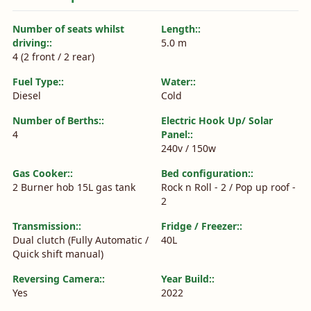
Number of seats whilst
Length::
driving::
5.0 m
4 (2 front / 2 rear)
Fuel Type::
Water::
Diesel
Cold
Number of Berths::
Electric Hook Up/ Solar
4
Panel::
240v / 150w
Gas Cooker::
Bed configuration::
2 Burner hob 15L gas tank
Rock n Roll - 2 / Pop up roof -
2
Transmission::
Fridge / Freezer::
Dual clutch (Fully Automatic /
40L
Quick shift manual)
Reversing Camera::
Year Build::
Yes
2022