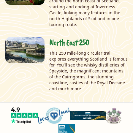
around the north coast of Scotland,
starting and ending at Inverness
Castle, linking many features in the
north Highlands of Scotland in one
touring route.
North East 250
This 250 mile-long circular trail
explores everything Scotland is famous
for. You'll see the whisky distilleries of
Speyside, the magnificent mountains
of the Cairngorms, the stunning
coastline, castles of the Royal Deeside
and much more.