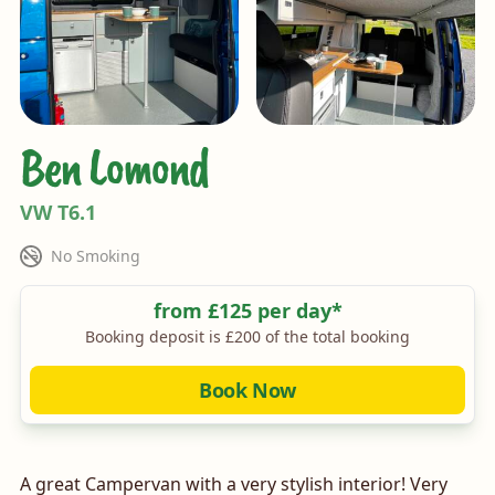
Ben Lomond
VW T6.1
Rules
No Smoking
Price
from £125 per day*
Booking deposit is £200 of the total booking
Book Now
A great Campervan with a very stylish interior! Very