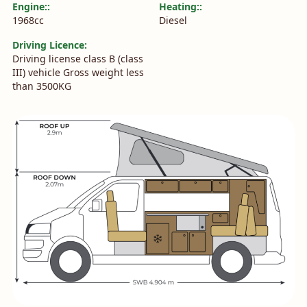
Engine::
Heating::
1968cc
Diesel
Driving Licence:
Driving license class B (class
III) vehicle Gross weight less
than 3500KG