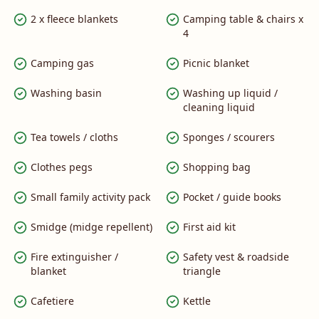
2 x fleece blankets
Camping table & chairs x
4
Camping gas
Picnic blanket
Washing basin
Washing up liquid /
cleaning liquid
Tea towels / cloths
Sponges / scourers
Clothes pegs
Shopping bag
Small family activity pack
Pocket / guide books
Smidge (midge repellent)
First aid kit
Fire extinguisher /
Safety vest & roadside
blanket
triangle
Cafetiere
Kettle