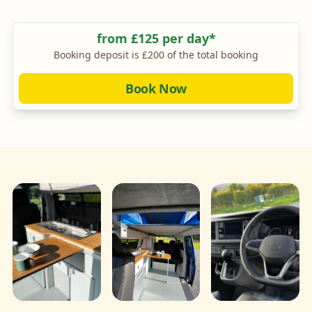
Camper King Monte Carlo SWB Layout 1
Price
from £125 per day*
Booking deposit is £200 of the total booking
Book Now