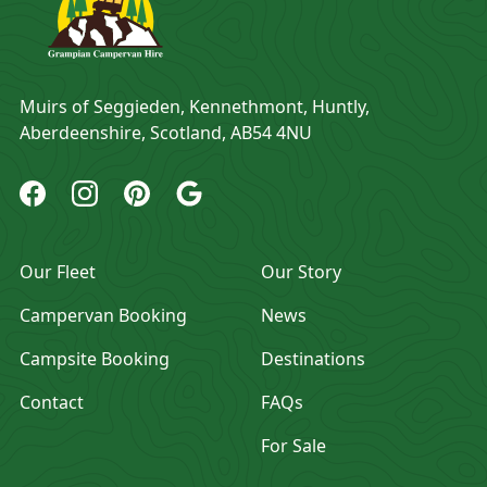
Address
Muirs of Seggieden, Kennethmont, Huntly,
Aberdeenshire, Scotland, AB54 4NU
Grampian Campervan Hire Facebook
Grampian Campervan Hire Instagram
Grampian Campervan Hire Pinterest
Grampian Campervan Hire Google
Our Fleet
Our Story
Campervan Booking
News
Campsite Booking
Destinations
Contact
FAQs
For Sale