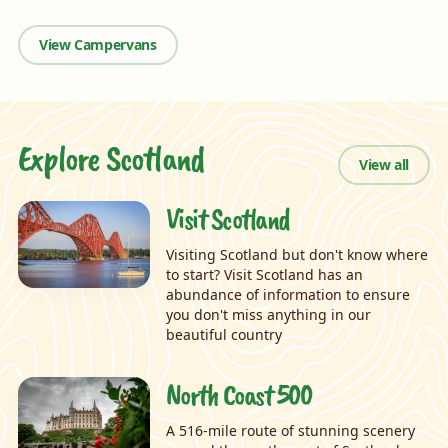
View Campervans
Explore Scotland
View all
Visit Scotland
Visiting Scotland but don't know where
to start? Visit Scotland has an
abundance of information to ensure
you don't miss anything in our
beautiful country
North Coast 500
A 516-mile route of stunning scenery