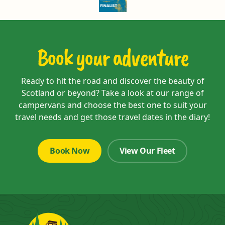
Book your adventure
Ready to hit the road and discover the beauty of
Scotland or beyond? Take a look at our range of
campervans and choose the best one to suit your
travel needs and get those travel dates in the diary!
Book Now
View Our Fleet