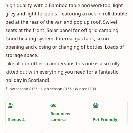
high quality, with a Bamboo table and worktop, light
grey and light turquois. Featuring a rock 'n roll double
bed at the rear of the van and pop up roof. Swivel
seats at the front. Solar panel for off grid camping!
Good heating system! Internal gas tank, so no
opening and closing or changing of bottles! Loads of
storage space.
Like all our others campervans this one is also fully
kitted out with everything you need for a fantastic
holiday in Scotland!
*Low season £135 • High season £155 • Winter £130
Amenities
Rear view
Sleeps 4
camera
Pet Friendly