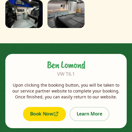
Ben Lomond
VW T6.1
Upon clicking the booking button, you will be taken to
our service partner website to complete your booking.
Once finished, you can easily return to our website.
Book Now
Learn More