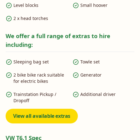
Level blocks
Small hoover
2 x head torches
We offer a full range of extras to hire
including:
Sleeping bag set
Towle set
2 bike bike rack suitable
Generator
for electric bikes
Trainstation Pickup /
Additional driver
Dropoff
View all available extras
VW T6.1 Spec