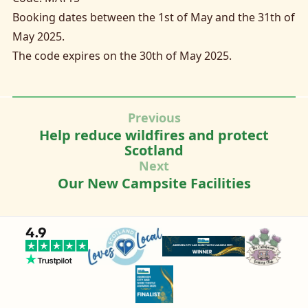
Booking dates between the 1st of May and the 31th of
May 2025.
The code expires on the 30th of May 2025.
Previous
Help reduce wildfires and protect
Scotland
Next
Our New Campsite Facilities