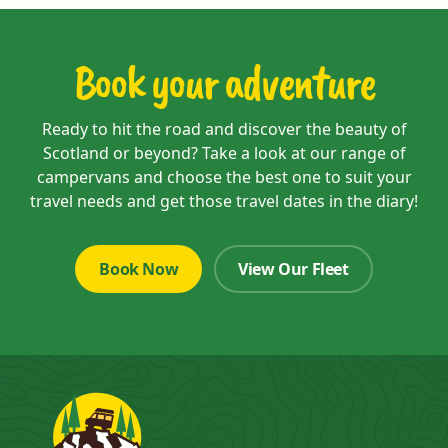
Book your adventure
Ready to hit the road and discover the beauty of
Scotland or beyond? Take a look at our range of
campervans and choose the best one to suit your
travel needs and get those travel dates in the diary!
Book Now
View Our Fleet