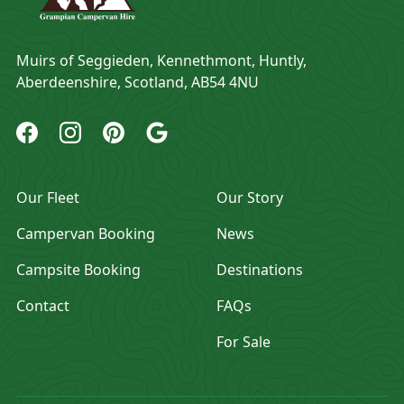
Address
Muirs of Seggieden, Kennethmont, Huntly,
Aberdeenshire, Scotland, AB54 4NU
Grampian Campervan Hire Facebook
Grampian Campervan Hire Instagram
Grampian Campervan Hire Pinterest
Grampian Campervan Hire Google
Our Fleet
Our Story
Campervan Booking
News
Campsite Booking
Destinations
Contact
FAQs
For Sale