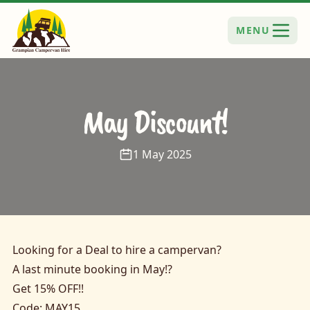
MENU
May Discount!
1 May 2025
Looking for a Deal to hire a campervan?
A last minute booking in May!?
Get 15% OFF!!
Code: MAY15