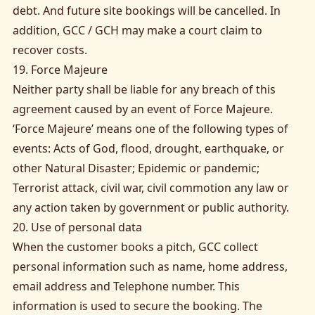
debt. And future site bookings will be cancelled. In
addition, GCC / GCH may make a court claim to
recover costs.
19. Force Majeure
Neither party shall be liable for any breach of this
agreement caused by an event of Force Majeure.
‘Force Majeure’ means one of the following types of
events: Acts of God, flood, drought, earthquake, or
other Natural Disaster; Epidemic or pandemic;
Terrorist attack, civil war, civil commotion any law or
any action taken by government or public authority.
20. Use of personal data
When the customer books a pitch, GCC collect
personal information such as name, home address,
email address and Telephone number. This
information is used to secure the booking. The