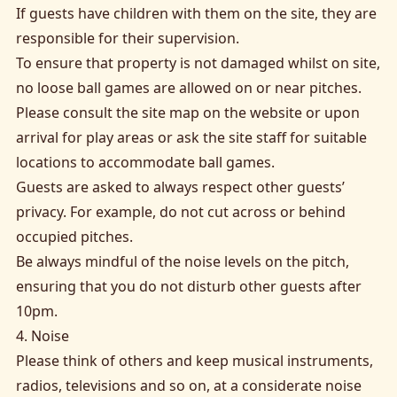
If guests have children with them on the site, they are
responsible for their supervision.
To ensure that property is not damaged whilst on site,
no loose ball games are allowed on or near pitches.
Please consult the site map on the website or upon
arrival for play areas or ask the site staff for suitable
locations to accommodate ball games.
Guests are asked to always respect other guests’
privacy. For example, do not cut across or behind
occupied pitches.
Be always mindful of the noise levels on the pitch,
ensuring that you do not disturb other guests after
10pm.
4. Noise
Please think of others and keep musical instruments,
radios, televisions and so on, at a considerate noise