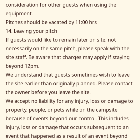
consideration for other guests when using the
equipment.
Pitches should be vacated by 11:00 hrs
14. Leaving your pitch
If guests would like to remain later on site, not
necessarily on the same pitch, please speak with the
site staff. Be aware that charges may apply if staying
beyond 12pm.
We understand that guests sometimes wish to leave
the site earlier than originally planned. Please contact
the owner before you leave the site.
We accept no liability for any injury, loss or damage to
property, people, or pets while on the campsite
because of events beyond our control. This includes
injury, loss or damage that occurs subsequent to an
event that happened as a result of an event beyond