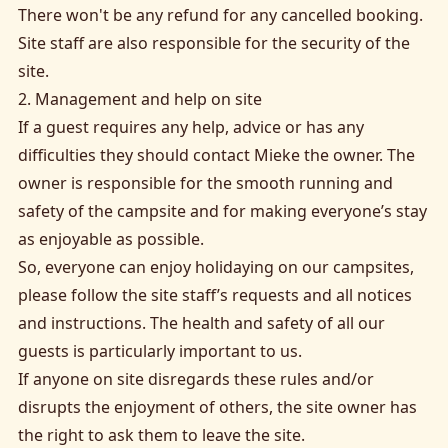
There won't be any refund for any cancelled booking.
Site staff are also responsible for the security of the
site.
2. Management and help on site
If a guest requires any help, advice or has any
difficulties they should contact Mieke the owner. The
owner is responsible for the smooth running and
safety of the campsite and for making everyone’s stay
as enjoyable as possible.
So, everyone can enjoy holidaying on our campsites,
please follow the site staff’s requests and all notices
and instructions. The health and safety of all our
guests is particularly important to us.
If anyone on site disregards these rules and/or
disrupts the enjoyment of others, the site owner has
the right to ask them to leave the site.