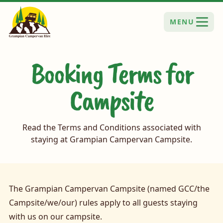
MENU
Booking Terms for
Campsite
Read the Terms and Conditions associated with
staying at Grampian Campervan Campsite.
The Grampian Campervan Campsite (named GCC/the
Campsite/we/our) rules apply to all guests staying
with us on our campsite.