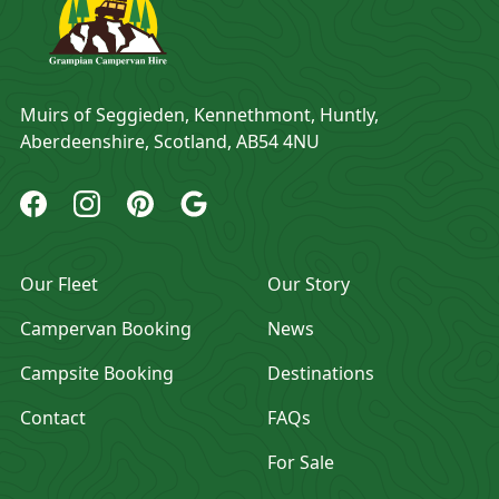
Address
Muirs of Seggieden, Kennethmont, Huntly,
Aberdeenshire, Scotland, AB54 4NU
Grampian Campervan Hire Facebook
Grampian Campervan Hire Instagram
Grampian Campervan Hire Pinterest
Grampian Campervan Hire Google
Our Fleet
Our Story
Campervan Booking
News
Campsite Booking
Destinations
Contact
FAQs
For Sale