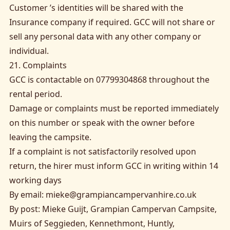
Customer ’s identities will be shared with the
Insurance company if required. GCC will not share or
sell any personal data with any other company or
individual.
21. Complaints
GCC is contactable on 07799304868 throughout the
rental period.
Damage or complaints must be reported immediately
on this number or speak with the owner before
leaving the campsite.
If a complaint is not satisfactorily resolved upon
return, the hirer must inform GCC in writing within 14
working days
By email:
mieke@grampiancampervanhire.co.uk
By post: Mieke Guijt, Grampian Campervan Campsite,
Muirs of Seggieden, Kennethmont, Huntly,