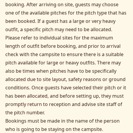
booking. After arriving on site, guests may choose
one of the available pitches for the pitch type that has
been booked. If a guest has a large or very heavy
outfit, a specific pitch may need to be allocated.
Please refer to individual sites for the maximum
length of outfit before booking, and prior to arrival
check with the campsite to ensure there is a suitable
pitch available for large or heavy outfits. There may
also be times when pitches have to be specifically
allocated due to site layout, safety reasons or ground
conditions. Once guests have selected their pitch or it
has been allocated, and before setting up, they must
promptly return to reception and advise site staff of
the pitch number.
Bookings must be made in the name of the person
who is going to be staying on the campsite.