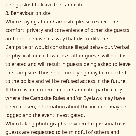
being asked to leave the campsite.
3. Behaviour on site
When staying at our Campsite please respect the
comfort, privacy and convenience of other site guests
and don’t behave in a way that discredits the
Campsite or would constitute illegal behaviour. Verbal
or physical abuse towards staff or guests will not be
tolerated and will result in guests being asked to leave
the Campsite. Those not complying may be reported
to the police and will be refused access in the future.
If there is an incident on our Campsite, particularly
where the Campsite Rules and/or Byelaws may have
been broken, information about the incident may be
logged and the event investigated.
When taking photographs or video for personal use,
guests are requested to be mindful of others and