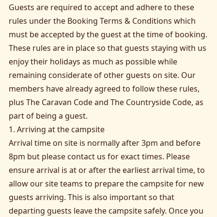
Guests are required to accept and adhere to these
rules under the Booking Terms & Conditions which
must be accepted by the guest at the time of booking.
These rules are in place so that guests staying with us
enjoy their holidays as much as possible while
remaining considerate of other guests on site. Our
members have already agreed to follow these rules,
plus The Caravan Code and The Countryside Code, as
part of being a guest.
1. Arriving at the campsite
Arrival time on site is normally after 3pm and before
8pm but please contact us for exact times. Please
ensure arrival is at or after the earliest arrival time, to
allow our site teams to prepare the campsite for new
guests arriving. This is also important so that
departing guests leave the campsite safely. Once you