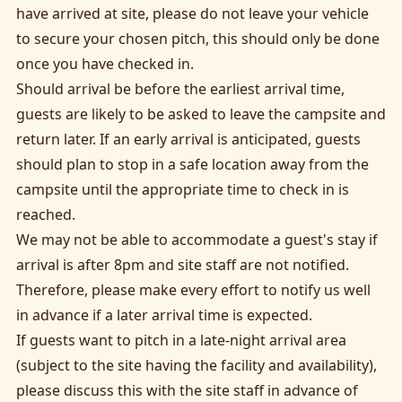
have arrived at site, please do not leave your vehicle
to secure your chosen pitch, this should only be done
once you have checked in.
Should arrival be before the earliest arrival time,
guests are likely to be asked to leave the campsite and
return later. If an early arrival is anticipated, guests
should plan to stop in a safe location away from the
campsite until the appropriate time to check in is
reached.
We may not be able to accommodate a guest's stay if
arrival is after 8pm and site staff are not notified.
Therefore, please make every effort to notify us well
in advance if a later arrival time is expected.
If guests want to pitch in a late-night arrival area
(subject to the site having the facility and availability),
please discuss this with the site staff in advance of