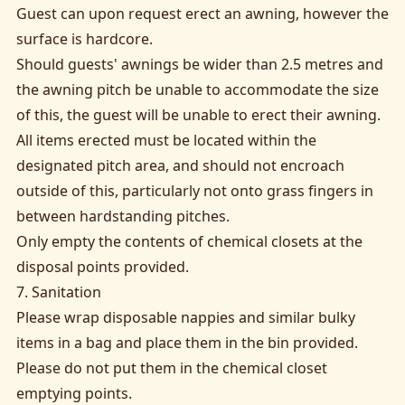
Guest can upon request erect an awning, however the
surface is hardcore.
Should guests' awnings be wider than 2.5 metres and
the awning pitch be unable to accommodate the size
of this, the guest will be unable to erect their awning.
All items erected must be located within the
designated pitch area, and should not encroach
outside of this, particularly not onto grass fingers in
between hardstanding pitches.
Only empty the contents of chemical closets at the
disposal points provided.
7. Sanitation
Please wrap disposable nappies and similar bulky
items in a bag and place them in the bin provided.
Please do not put them in the chemical closet
emptying points.