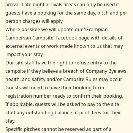
arrival. Late night arrivals areas can only be used if
guests have a booking for the same day, pitch and per
person charges will apply.
Where possible we will update our
'Grampian
Campervan Campsite’ Facebook page
with details of
external events or work made known to us that may
impact your stay.
Our site staff have the right to refuse entry to the
campsite if they believe a breach of Company Byelaws,
health, and safety and/or Campsite Rules may occur.
Guests will need to have their booking form
registration number ready to confirm their booking.
If applicable, guests will be asked to pay to the site
staff any outstanding balance of pitch fees for their
stay.
Specific pitches cannot be reserved as part of a