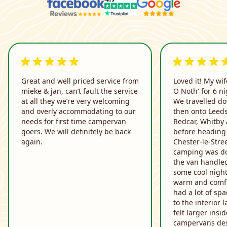
5 out of 5 rating
5 out of 5 rati
Great and well priced service from
Loved it! My wif
mieke & jan, can’t fault the service
O Noth' for 6 ni
at all they we’re very welcoming
We travelled do
and overly accommodating to our
then onto Leeds
needs for first time campervan
Redcar, Whitby
goers. We will definitely be back
before heading 
again.
Chester-le-Stre
camping was do
the van handled
some cool night
warm and comfo
had a lot of sp
to the interior l
felt larger ins
campervans des