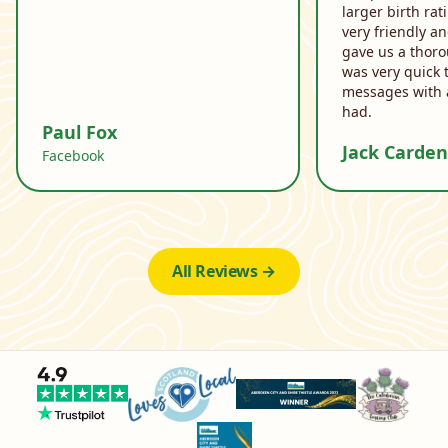
larger birth ra
very friendly a
gave us a thor
was very quick 
messages with 
had.
Paul Fox
Jack Carden
Facebook
All Reviews →