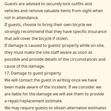
Guests are advised to securely lock outfits and
vehicles and remove valuable items from sight when
not in attendance.
If guests, choose to bring their own bicycle we
strongly recommend that they have specific insurance
that will cover the bicycle if stolen.
If damage is caused to guests’ property while on-site,
they must make the site staff aware as soon as
possible and provide details of the circumstances and
cause of the damage.
17. Damage to guest property
We will contact the guest in writing once we have
been made aware of the incident. If we consider we
are liable for the damage we will ask them to provide
a repair/replacement estimate.
We may require guests to obtain alternative estimates