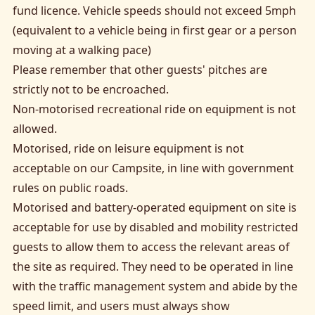
fund licence. Vehicle speeds should not exceed 5mph
(equivalent to a vehicle being in first gear or a person
moving at a walking pace)
Please remember that other guests' pitches are
strictly not to be encroached.
Non-motorised recreational ride on equipment is not
allowed.
Motorised, ride on leisure equipment is not
acceptable on our Campsite, in line with government
rules on public roads.
Motorised and battery-operated equipment on site is
acceptable for use by disabled and mobility restricted
guests to allow them to access the relevant areas of
the site as required. They need to be operated in line
with the traffic management system and abide by the
speed limit, and users must always show