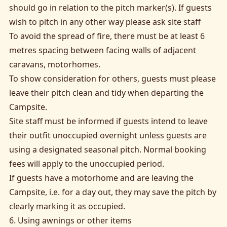
should go in relation to the pitch marker(s). If guests
wish to pitch in any other way please ask site staff
To avoid the spread of fire, there must be at least 6
metres spacing between facing walls of adjacent
caravans, motorhomes.
To show consideration for others, guests must please
leave their pitch clean and tidy when departing the
Campsite.
Site staff must be informed if guests intend to leave
their outfit unoccupied overnight unless guests are
using a designated seasonal pitch. Normal booking
fees will apply to the unoccupied period.
If guests have a motorhome and are leaving the
Campsite, i.e. for a day out, they may save the pitch by
clearly marking it as occupied.
6. Using awnings or other items