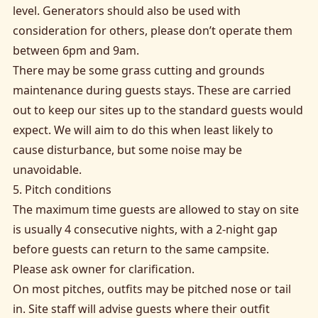
level. Generators should also be used with
consideration for others, please don’t operate them
between 6pm and 9am.
There may be some grass cutting and grounds
maintenance during guests stays. These are carried
out to keep our sites up to the standard guests would
expect. We will aim to do this when least likely to
cause disturbance, but some noise may be
unavoidable.
5. Pitch conditions
The maximum time guests are allowed to stay on site
is usually 4 consecutive nights, with a 2-night gap
before guests can return to the same campsite.
Please ask owner for clarification.
On most pitches, outfits may be pitched nose or tail
in. Site staff will advise guests where their outfit