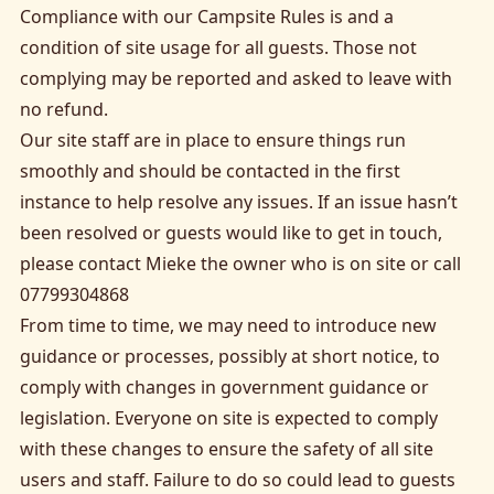
Compliance with our Campsite Rules is and a
condition of site usage for all guests. Those not
complying may be reported and asked to leave with
no refund.
Our site staff are in place to ensure things run
smoothly and should be contacted in the first
instance to help resolve any issues. If an issue hasn’t
been resolved or guests would like to get in touch,
please contact Mieke the owner who is on site or call
07799304868
From time to time, we may need to introduce new
guidance or processes, possibly at short notice, to
comply with changes in government guidance or
legislation. Everyone on site is expected to comply
with these changes to ensure the safety of all site
users and staff. Failure to do so could lead to guests