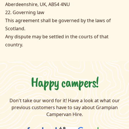
Aberdeenshire, UK, AB54 4NU
22. Governing law
This agreement shall be governed by the laws of
Scotland.
Any dispute may be settled in the courts of that
country.
Happy campers!
Don't take our word for it! Have a look at what our
previous customers have to say about Grampian
Campervan Hire.