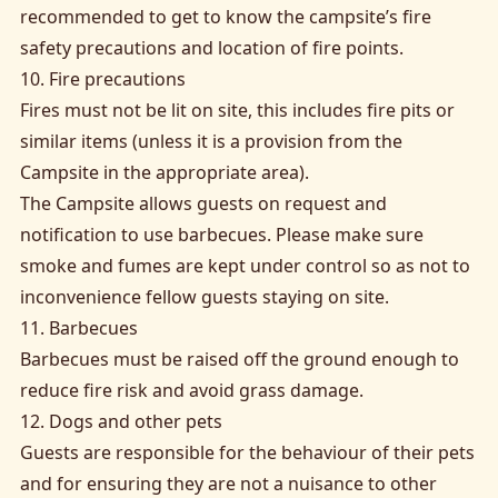
recommended to get to know the campsite’s fire
safety precautions and location of fire points.
10. Fire precautions
Fires must not be lit on site, this includes fire pits or
similar items (unless it is a provision from the
Campsite in the appropriate area).
The Campsite allows guests on request and
notification to use barbecues. Please make sure
smoke and fumes are kept under control so as not to
inconvenience fellow guests staying on site.
11. Barbecues
Barbecues must be raised off the ground enough to
reduce fire risk and avoid grass damage.
12. Dogs and other pets
Guests are responsible for the behaviour of their pets
and for ensuring they are not a nuisance to other