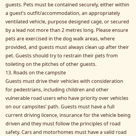
guests. Pets must be contained securely, either within
a guest’s outfit/accommodation, an appropriately
ventilated vehicle, purpose designed cage, or secured
by a lead not more than 2 metres long. Please ensure
pets are exercised in the dog walk areas, where
provided, and guests must always clean up after their
pet. Guests should try to restrain their pets from
toileting on the pitches of other guests.
13. Roads on the campsite
Guests must drive their vehicles with consideration
for pedestrians, including children and other
vulnerable road users who have priority over vehicles
on our campsites’ path. Guests must have a full
current driving licence, insurance for the vehicle being
driven and they must follow the principles of road
safety. Cars and motorhomes must have a valid road