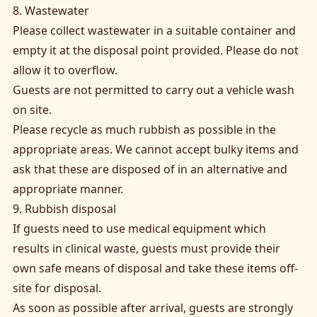
8. Wastewater
Please collect wastewater in a suitable container and
empty it at the disposal point provided. Please do not
allow it to overflow.
Guests are not permitted to carry out a vehicle wash
on site.
Please recycle as much rubbish as possible in the
appropriate areas. We cannot accept bulky items and
ask that these are disposed of in an alternative and
appropriate manner.
9. Rubbish disposal
If guests need to use medical equipment which
results in clinical waste, guests must provide their
own safe means of disposal and take these items off-
site for disposal.
As soon as possible after arrival, guests are strongly