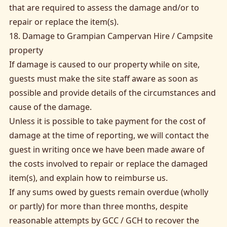
that are required to assess the damage and/or to
repair or replace the item(s).
18. Damage to Grampian Campervan Hire / Campsite
property
If damage is caused to our property while on site,
guests must make the site staff aware as soon as
possible and provide details of the circumstances and
cause of the damage.
Unless it is possible to take payment for the cost of
damage at the time of reporting, we will contact the
guest in writing once we have been made aware of
the costs involved to repair or replace the damaged
item(s), and explain how to reimburse us.
If any sums owed by guests remain overdue (wholly
or partly) for more than three months, despite
reasonable attempts by GCC / GCH to recover the