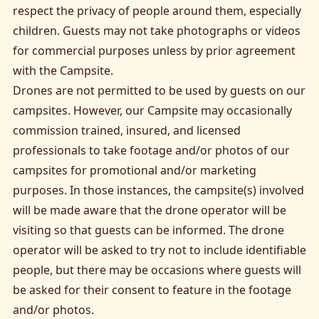
respect the privacy of people around them, especially
children. Guests may not take photographs or videos
for commercial purposes unless by prior agreement
with the Campsite.
Drones are not permitted to be used by guests on our
campsites. However, our Campsite may occasionally
commission trained, insured, and licensed
professionals to take footage and/or photos of our
campsites for promotional and/or marketing
purposes. In those instances, the campsite(s) involved
will be made aware that the drone operator will be
visiting so that guests can be informed. The drone
operator will be asked to try not to include identifiable
people, but there may be occasions where guests will
be asked for their consent to feature in the footage
and/or photos.