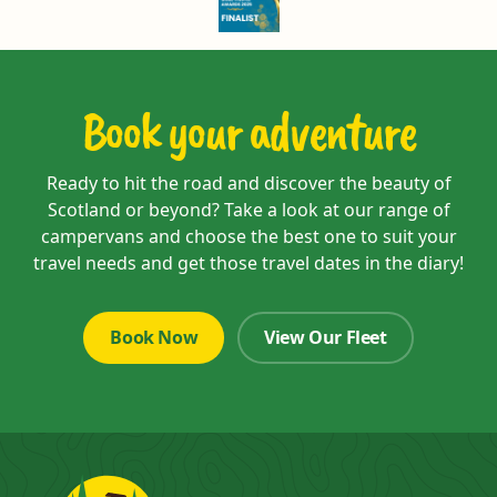
Book your adventure
Ready to hit the road and discover the beauty of
Scotland or beyond? Take a look at our range of
campervans and choose the best one to suit your
travel needs and get those travel dates in the diary!
Book Now
View Our Fleet