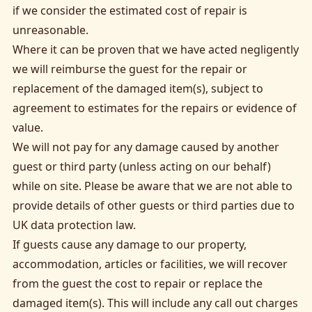
if we consider the estimated cost of repair is
unreasonable.
Where it can be proven that we have acted negligently
we will reimburse the guest for the repair or
replacement of the damaged item(s), subject to
agreement to estimates for the repairs or evidence of
value.
We will not pay for any damage caused by another
guest or third party (unless acting on our behalf)
while on site. Please be aware that we are not able to
provide details of other guests or third parties due to
UK data protection law.
If guests cause any damage to our property,
accommodation, articles or facilities, we will recover
from the guest the cost to repair or replace the
damaged item(s). This will include any call out charges