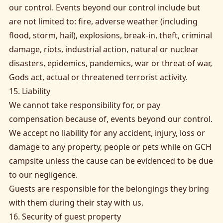
our control. Events beyond our control include but
are not limited to: fire, adverse weather (including
flood, storm, hail), explosions, break-in, theft, criminal
damage, riots, industrial action, natural or nuclear
disasters, epidemics, pandemics, war or threat of war,
Gods act, actual or threatened terrorist activity.
15. Liability
We cannot take responsibility for, or pay
compensation because of, events beyond our control.
We accept no liability for any accident, injury, loss or
damage to any property, people or pets while on GCH
campsite unless the cause can be evidenced to be due
to our negligence.
Guests are responsible for the belongings they bring
with them during their stay with us.
16. Security of guest property