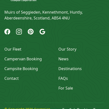
Address
Muirs of Seggieden, Kennethmont, Huntly,
Aberdeenshire, Scotland, AB54 4NU
Grampian Campervan Hire Facebook
Grampian Campervan Hire Instagram
Grampian Campervan Hire Pinterest
Grampian Campervan Hire Google
Our Fleet
Our Story
Campervan Booking
News
Campsite Booking
Destinations
Contact
FAQs
For Sale