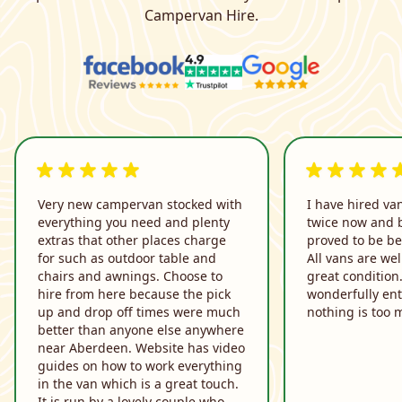
Campervan Hire.
5 out of 5 rating
5 out of 5 rati
Very new campervan stocked with
I have hired va
everything you need and plenty
twice now and 
extras that other places charge
proved to be be
for such as outdoor table and
All vans are we
chairs and awnings. Choose to
great condition
hire from here because the pick
wonderfully ent
up and drop off times were much
nothing is too 
better than anyone else anywhere
near Aberdeen. Website has video
guides on how to work everything
in the van which is a great touch.
It is run by a lovely couple who