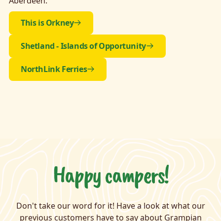
Aberdeen.
This is Orkney
Shetland - Islands of Opportunity
NorthLink Ferries
Happy campers!
Don't take our word for it! Have a look at what our
previous customers have to say about Grampian