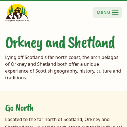
MENU
Orkney and Shetland
Lying off Scotland's far north coast, the archipelagos
of Orkney and Shetland both offer a unique
experience of Scottish geography, history, culture and
traditions.
Go North
Located to the far north of Scotland, Orkney and