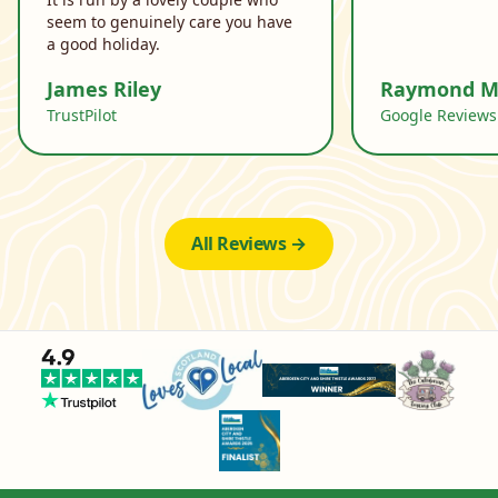
seem to genuinely care you have
a good holiday.
James Riley
Raymond M
TrustPilot
Google Reviews
All Reviews →