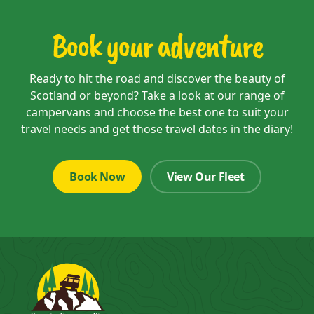
Book your adventure
Ready to hit the road and discover the beauty of
Scotland or beyond? Take a look at our range of
campervans and choose the best one to suit your
travel needs and get those travel dates in the diary!
Book Now
View Our Fleet