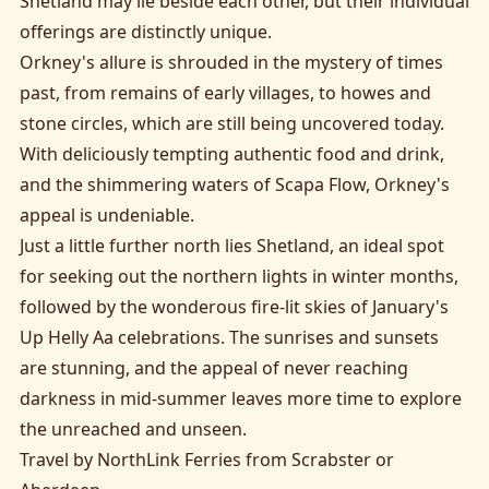
Shetland may lie beside each other, but their individual
offerings are distinctly unique.
Orkney's allure is shrouded in the mystery of times
past, from remains of early villages, to howes and
stone circles, which are still being uncovered today.
With deliciously tempting authentic food and drink,
and the shimmering waters of Scapa Flow, Orkney's
appeal is undeniable.
Just a little further north lies Shetland, an ideal spot
for seeking out the northern lights in winter months,
followed by the wonderous fire-lit skies of January's
Up Helly Aa celebrations. The sunrises and sunsets
are stunning, and the appeal of never reaching
darkness in mid-summer leaves more time to explore
the unreached and unseen.
Travel by NorthLink Ferries from Scrabster or